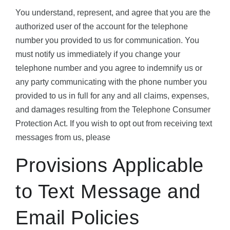
You understand, represent, and agree that you are the
authorized user of the account for the telephone
number you provided to us for communication. You
must notify us immediately if you change your
telephone number and you agree to indemnify us or
any party communicating with the phone number you
provided to us in full for any and all claims, expenses,
and damages resulting from the Telephone Consumer
Protection Act. If you wish to opt out from receiving text
messages from us, please
Provisions Applicable
to Text Message and
Email Policies