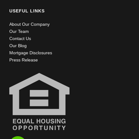
USEFUL LINKS
About Our Company
Our Team
Contact Us
Our Blog
Mortgage Disclosures
Press Release