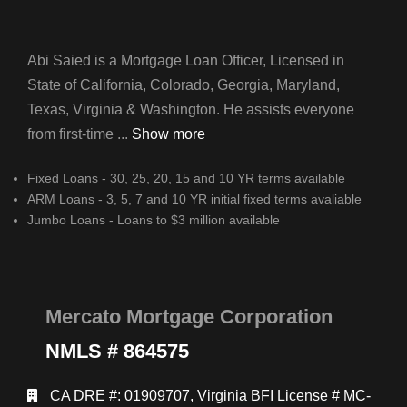
Abi Saied is a Mortgage Loan Officer, Licensed in
State of California, Colorado, Georgia, Maryland,
Texas, Virginia & Washington. He assists everyone
from first-time ...
Show more
Fixed Loans - 30, 25, 20, 15 and 10 YR terms available
ARM Loans - 3, 5, 7 and 10 YR initial fixed terms avaliable
Jumbo Loans - Loans to $3 million available
Mercato Mortgage Corporation
NMLS # 864575
CA DRE #: 01909707, Virginia BFI License # MC-