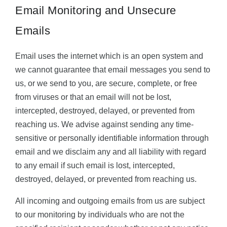
Email Monitoring and Unsecure
Emails
Email uses the internet which is an open system and
we cannot guarantee that email messages you send to
us, or we send to you, are secure, complete, or free
from viruses or that an email will not be lost,
intercepted, destroyed, delayed, or prevented from
reaching us. We advise against sending any time-
sensitive or personally identifiable information through
email and we disclaim any and all liability with regard
to any email if such email is lost, intercepted,
destroyed, delayed, or prevented from reaching us.
All incoming and outgoing emails from us are subject
to our monitoring by individuals who are not the