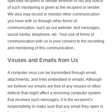
specified recipient or sender whether or not any notice
of such monitoring is given to the recipient or sender.
We also may record or monitor other communication
you have with us through other forms of
communication, such as our website, text messages,
social media, telephone, etc. Your use of forms of
communication with us is your consent to the recording
and monitoring of this communication.
Viruses and Emails from Us
A computer virus can be transmitted through email,
attachments, and links embedded in emails. Although
we believe our emails are free of any viruses or other
defects that might affect a receiving computer system
that receives such messages, it is the recipient’s
responsibility to make sure that any email they open is