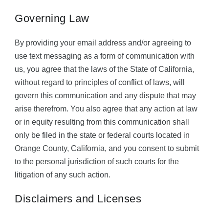
Governing Law
By providing your email address and/or agreeing to
use text messaging as a form of communication with
us, you agree that the laws of the State of California,
without regard to principles of conflict of laws, will
govern this communication and any dispute that may
arise therefrom. You also agree that any action at law
or in equity resulting from this communication shall
only be filed in the state or federal courts located in
Orange County, California, and you consent to submit
to the personal jurisdiction of such courts for the
litigation of any such action.
Disclaimers and Licenses