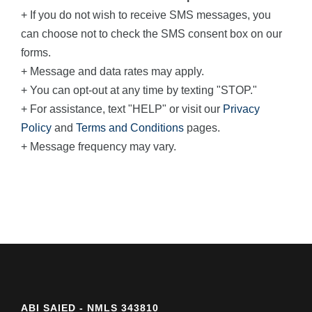
+ If you do not wish to receive SMS messages, you
can choose not to check the SMS consent box on our
forms.
+ Message and data rates may apply.
+ You can opt-out at any time by texting "STOP."
+ For assistance, text "HELP" or visit our
Privacy
Policy
and
Terms and Conditions
pages.
+ Message frequency may vary.
ABI SAIED - NMLS 343810