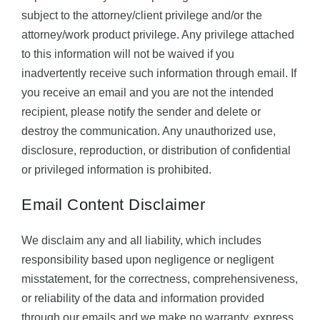
subject to the attorney/client privilege and/or the
attorney/work product privilege. Any privilege attached
to this information will not be waived if you
inadvertently receive such information through email. If
you receive an email and you are not the intended
recipient, please notify the sender and delete or
destroy the communication. Any unauthorized use,
disclosure, reproduction, or distribution of confidential
or privileged information is prohibited.
Email Content Disclaimer
We disclaim any and all liability, which includes
responsibility based upon negligence or negligent
misstatement, for the correctness, comprehensiveness,
or reliability of the data and information provided
through our emails and we make no warranty, express