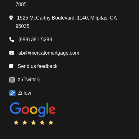
7085
1525 McCarthy Boulevard, 1140, Milpitas, CA
95035
(888) 391-5288
abi@mercatomortgage.com
Send us feedback
X (Twitter)
Zillow