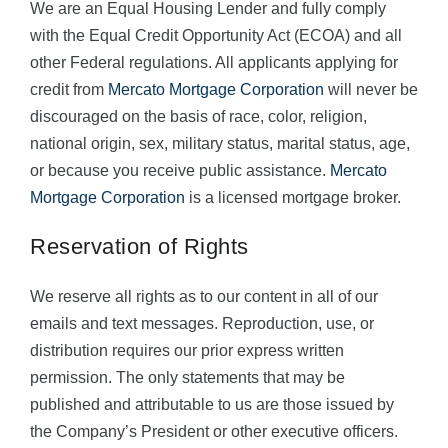
We are an Equal Housing Lender and fully comply
with the Equal Credit Opportunity Act (ECOA) and all
other Federal regulations. All applicants applying for
credit from
Mercato Mortgage Corporation
will never be
discouraged on the basis of race, color, religion,
national origin, sex, military status, marital status, age,
or because you receive public assistance.
Mercato
Mortgage Corporation
is a licensed mortgage broker.
Reservation of Rights
We reserve all rights as to our content in all of our
emails and text messages. Reproduction, use, or
distribution requires our prior express written
permission. The only statements that may be
published and attributable to us are those issued by
the Company’s President or other executive officers.