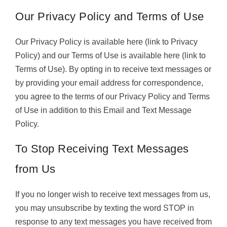
Our Privacy Policy and Terms of Use
Our Privacy Policy is available here (link to Privacy
Policy) and our Terms of Use is available here (link to
Terms of Use). By opting in to receive text messages or
by providing your email address for correspondence,
you agree to the terms of our Privacy Policy and Terms
of Use in addition to this Email and Text Message
Policy.
To Stop Receiving Text Messages
from Us
If you no longer wish to receive text messages from us,
you may unsubscribe by texting the word STOP in
response to any text messages you have received from