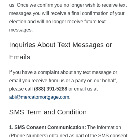
us. Once we confirm you no longer wish to receive text
messages you will receive a final confirmation of your
election and will no longer receive future text
messages.
Inquiries About Text Messages or
Emails
If you have a complaint about any text message or
email you receive from us or a party on our behalf,
please call
(888) 391-5288
or email us at
abi@mercatomortgage.com
.
SMS Term and Condition
1. SMS Consent Communication:
The information
(Phone Numbers) obtained as part of the SMS consent