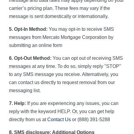
message and data rates may apply depending on your
carrier’s pricing plan. These fees may vary if the
message is sent domestically or internationally.
5. Opt-In Method:
You may opt-in to receive SMS
messages from Mercato Mortgage Corporation by
submitting an online form
6. Opt-Out Method:
You can opt out of receiving SMS
messages at any time. To do so, simply reply "STOP"
to any SMS message you receive. Alternatively, you
can contact us directly to request removal from our
messaging list.
7. Help:
If you are experiencing any issues, you can
reply with the keyword HELP. Or, you can get help
directly from us at
Contact Us
or (888) 391-5288
8. SMS disclosure: Additional Options