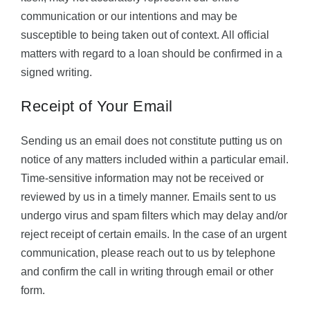
communication or our intentions and may be
susceptible to being taken out of context. All official
matters with regard to a loan should be confirmed in a
signed writing.
Receipt of Your Email
Sending us an email does not constitute putting us on
notice of any matters included within a particular email.
Time-sensitive information may not be received or
reviewed by us in a timely manner. Emails sent to us
undergo virus and spam filters which may delay and/or
reject receipt of certain emails. In the case of an urgent
communication, please reach out to us by telephone
and confirm the call in writing through email or other
form.