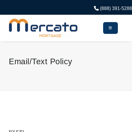
(888) 391-5288
Email/Text Policy
POLICIES