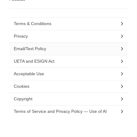
Terms & Conditions
Privacy
Email/Text Policy
UETA and ESIGN Act
Acceptable Use
Cookies
Copyright
Terms of Service and Privacy Policy — Use of AI