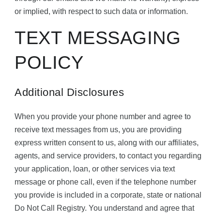
or implied, with respect to such data or information.
TEXT MESSAGING
POLICY
Additional Disclosures
When you provide your phone number and agree to
receive text messages from us, you are providing
express written consent to us, along with our affiliates,
agents, and service providers, to contact you regarding
your application, loan, or other services via text
message or phone call, even if the telephone number
you provide is included in a corporate, state or national
Do Not Call Registry. You understand and agree that