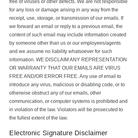
free of viruses or other defects. We are not responsible
for any loss or damage arising in any way from the
receipt, use, storage, or transmission of our emails. If
we forward an email or reply to a previous email, the
content of such email may include information created
by someone other than us or our employees/agents
and we assume no liability whatsoever for such
information. WE DISCLAIM ANY REPRESENTATION
OR WARRANTY THAT OUR EMAILS ARE VIRUS
FREE AND/OR ERROR FREE. Any use of email to
introduce any virus, malicious or disabling code, or to
otherwise obstruct any of our emails, other
communication, or computer systems is prohibited and
in violation of the law. Violators will be prosecuted to
the fullest extent of the law.
Electronic Signature Disclaimer