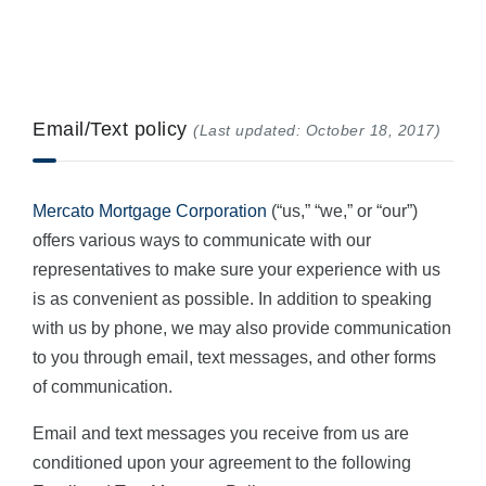
Email/Text policy
(Last updated: October 18, 2017)
Mercato Mortgage Corporation
(“us,” “we,” or “our”)
offers various ways to communicate with our
representatives to make sure your experience with us
is as convenient as possible. In addition to speaking
with us by phone, we may also provide communication
to you through email, text messages, and other forms
of communication.
Email and text messages you receive from us are
conditioned upon your agreement to the following