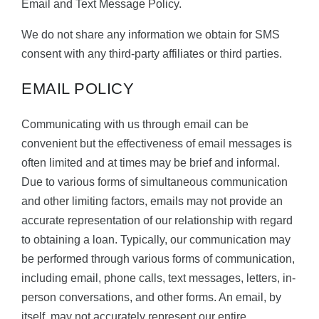
Email and Text Message Policy.
We do not share any information we obtain for SMS
consent with any third-party affiliates or third parties.
EMAIL POLICY
Communicating with us through email can be
convenient but the effectiveness of email messages is
often limited and at times may be brief and informal.
Due to various forms of simultaneous communication
and other limiting factors, emails may not provide an
accurate representation of our relationship with regard
to obtaining a loan. Typically, our communication may
be performed through various forms of communication,
including email, phone calls, text messages, letters, in-
person conversations, and other forms. An email, by
itself, may not accurately represent our entire