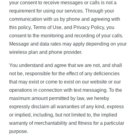
your consent to receive messages or calls is not a
requirement for using our services. Through your
communication with us by phone and agreeing with
this policy, Terms of Use, and Privacy Policy, you
consent to the monitoring and recording of your calls.
Message and data rates may apply depending on your
wireless plan and phone provider.
You understand and agree that we are not, and shall
not be, responsible for the effect of any deficiencies
that may exist or come to exist on our website or our
operations in connection with text messaging. To the
maximum amount permitted by law, we hereby
expressly disclaim all warranties of any kind, express
or implied, including, but not limited to, the implied
warranty of merchantability and fitness for a particular
purpose.