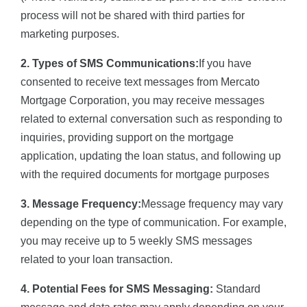
process will not be shared with third parties for
marketing purposes.
2. Types of SMS Communications:
If you have
consented to receive text messages from Mercato
Mortgage Corporation, you may receive messages
related to external conversation such as responding to
inquiries, providing support on the mortgage
application, updating the loan status, and following up
with the required documents for mortgage purposes
3. Message Frequency:
Message frequency may vary
depending on the type of communication. For example,
you may receive up to 5 weekly SMS messages
related to your loan transaction.
4. Potential Fees for SMS Messaging:
Standard