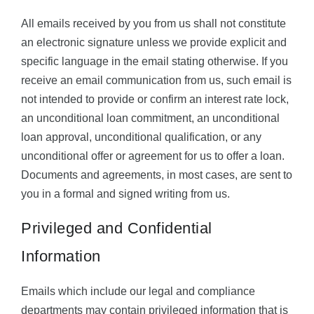
All emails received by you from us shall not constitute
an electronic signature unless we provide explicit and
specific language in the email stating otherwise. If you
receive an email communication from us, such email is
not intended to provide or confirm an interest rate lock,
an unconditional loan commitment, an unconditional
loan approval, unconditional qualification, or any
unconditional offer or agreement for us to offer a loan.
Documents and agreements, in most cases, are sent to
you in a formal and signed writing from us.
Privileged and Confidential
Information
Emails which include our legal and compliance
departments may contain privileged information that is