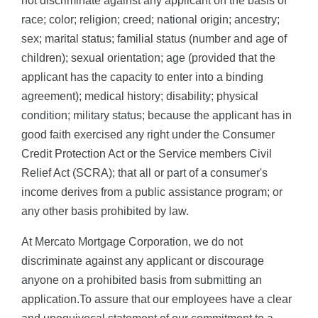
not discriminate against any applicant on the basis of
race; color; religion; creed; national origin; ancestry;
sex; marital status; familial status (number and age of
children); sexual orientation; age (provided that the
applicant has the capacity to enter into a binding
agreement); medical history; disability; physical
condition; military status; because the applicant has in
good faith exercised any right under the Consumer
Credit Protection Act or the Service members Civil
Relief Act (SCRA); that all or part of a consumer's
income derives from a public assistance program; or
any other basis prohibited by law.
At Mercato Mortgage Corporation, we do not
discriminate against any applicant or discourage
anyone on a prohibited basis from submitting an
application.To assure that our employees have a clear