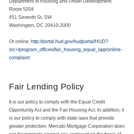
Department of Housing and Urban Development
Room 5204
451 Seventh St. SW
Washington, DC 20410-2000
Or online:
http://portal.hud.gov/hudportal/HUD?
src=/program_offices/fair_housing_equal_opp/online-
complaint
Fair Lending Policy
It is our policy to comply with the Equal Credit
Opportunity Act and the Fair Housing Act. In addition, it
is our policy to comply with state laws that provide
greater protection. Mercato Mortgage Corporation does