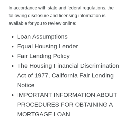
In accordance with state and federal regulations, the
following disclosure and licensing information is
available for you to review online:
Loan Assumptions
Equal Housing Lender
Fair Lending Policy
The Housing Financial Discrimination
Act of 1977, California Fair Lending
Notice
IMPORTANT INFORMATION ABOUT
PROCEDURES FOR OBTAINING A
MORTGAGE LOAN