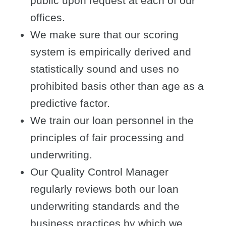
public upon request at each of our
offices.
We make sure that our scoring
system is empirically derived and
statistically sound and uses no
prohibited basis other than age as a
predictive factor.
We train our loan personnel in the
principles of fair processing and
underwriting.
Our Quality Control Manager
regularly reviews both our loan
underwriting standards and the
business practices by which we