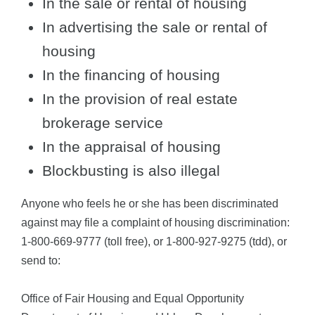
In the sale or rental of housing
In advertising the sale or rental of
housing
In the financing of housing
In the provision of real estate
brokerage service
In the appraisal of housing
Blockbusting is also illegal
Anyone who feels he or she has been discriminated
against may file a complaint of housing discrimination:
1-800-669-9777 (toll free), or 1-800-927-9275 (tdd), or
send to:
Office of Fair Housing and Equal Opportunity