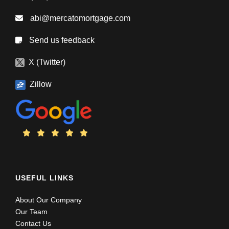
abi@mercatomortgage.com
Send us feedback
X (Twitter)
Zillow
USEFUL LINKS
About Our Company
Our Team
Contact Us