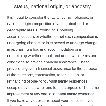
status, national origin, or ancestry.
It is illegal to consider the racial, ethnic, religious, or
national origin composition of a neighborhood or
geographic area surrounding a housing
accommodation, or whether or not such composition is
undergoing change, or is expected to undergo change,
in appraising a housing accommodation or in
determining whether or not, and under what terms and
conditions, to provide financial assistance. These
provisions govern financial assistance for the purpose
of the purchase, construction, rehabilitation, or
refinancing of one- to four-unit family residences
occupied by the owner and for the purpose of the home
improvement of any one to four-unit family residence.
If you have any questions about your rights, or if you