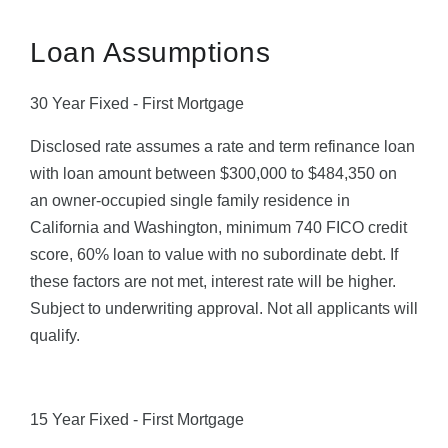
Loan Assumptions
30 Year Fixed - First Mortgage
Disclosed rate assumes a rate and term refinance loan
with loan amount between $300,000 to $484,350 on
an owner-occupied single family residence in
California and Washington, minimum 740 FICO credit
score, 60% loan to value with no subordinate debt. If
these factors are not met, interest rate will be higher.
Subject to underwriting approval. Not all applicants will
qualify.
15 Year Fixed - First Mortgage