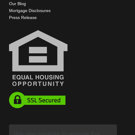
Our Blog
Mortgage Disclosures
Press Release
We use cookies to ensure the