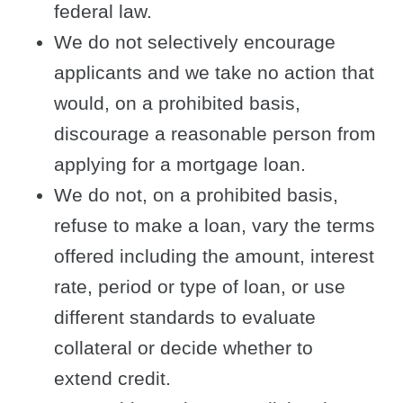
federal law.
We do not selectively encourage
applicants and we take no action that
would, on a prohibited basis,
discourage a reasonable person from
applying for a mortgage loan.
We do not, on a prohibited basis,
refuse to make a loan, vary the terms
offered including the amount, interest
rate, period or type of loan, or use
different standards to evaluate
collateral or decide whether to
extend credit.