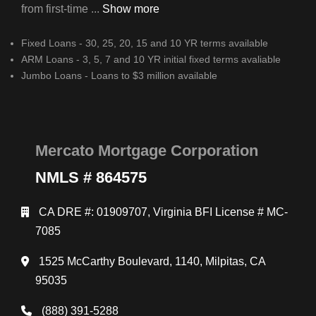
from first-time ...
Show more
Fixed Loans - 30, 25, 20, 15 and 10 YR terms available
ARM Loans - 3, 5, 7 and 10 YR initial fixed terms avaliable
Jumbo Loans - Loans to $3 million available
Mercato Mortgage Corporation
NMLS # 864575
CA DRE #: 01909707, Virginia BFI License # MC-
7085
1525 McCarthy Boulevard, 1140, Milpitas, CA
95035
(888) 391-5288