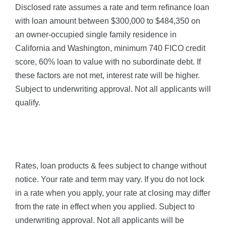
Disclosed rate assumes a rate and term refinance loan
with loan amount between $300,000 to $484,350 on
an owner-occupied single family residence in
California and Washington, minimum 740 FICO credit
score, 60% loan to value with no subordinate debt. If
these factors are not met, interest rate will be higher.
Subject to underwriting approval. Not all applicants will
qualify.
Rates, loan products & fees subject to change without
notice. Your rate and term may vary. If you do not lock
in a rate when you apply, your rate at closing may differ
from the rate in effect when you applied. Subject to
underwriting approval. Not all applicants will be