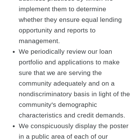
implement them to determine
whether they ensure equal lending
opportunity and reports to
management.
We periodically review our loan
portfolio and applications to make
sure that we are serving the
community adequately and on a
nondiscriminatory basis in light of the
community's demographic
characteristics and credit demands.
We conspicuously display the poster
in a public area of each of our