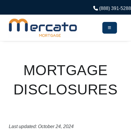
(888) 391-5288
MORTGAGE
DISCLOSURES
Last updated: October 24, 2024