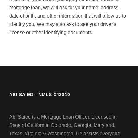
mortgage loan, we will ask for your name, address,
date of birth, and other information that will allow us to
identify you. We may also ask to see your driver's
license or other identifying documents.
ABI SAIED - NMLS 343810
Abi Saied is a Mortgage Loan Officer, Licensed in
State of California, Colorado, Georgia, Maryland,
Texas, Virginia & Washington. He assists everyone