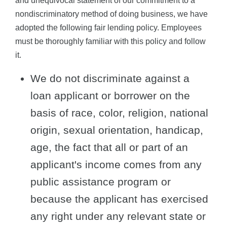
and unequivocal statement of our commitment to a
nondiscriminatory method of doing business, we have
adopted the following fair lending policy. Employees
must be thoroughly familiar with this policy and follow
it.
We do not discriminate against a
loan applicant or borrower on the
basis of race, color, religion, national
origin, sexual orientation, handicap,
age, the fact that all or part of an
applicant's income comes from any
public assistance program or
because the applicant has exercised
any right under any relevant state or