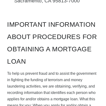
Sacramento, CA 95813-7000
IMPORTANT INFORMATION
ABOUT PROCEDURES FOR
OBTAINING A MORTGAGE
LOAN
To help us prevent fraud and to assist the government
in fighting the funding of terrorism and money
laundering activities, we are obtaining, verifying, and
recording information that identifies each person who
applies for and/or obtains a mortgage loan. What this
means for you: When you apply for and/or obtain a