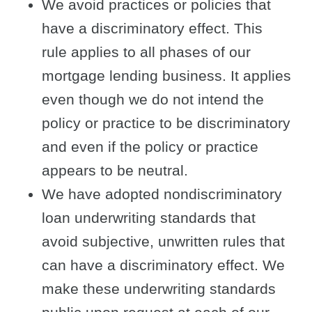
We avoid practices or policies that
have a discriminatory effect. This
rule applies to all phases of our
mortgage lending business. It applies
even though we do not intend the
policy or practice to be discriminatory
and even if the policy or practice
appears to be neutral.
We have adopted nondiscriminatory
loan underwriting standards that
avoid subjective, unwritten rules that
can have a discriminatory effect. We
make these underwriting standards