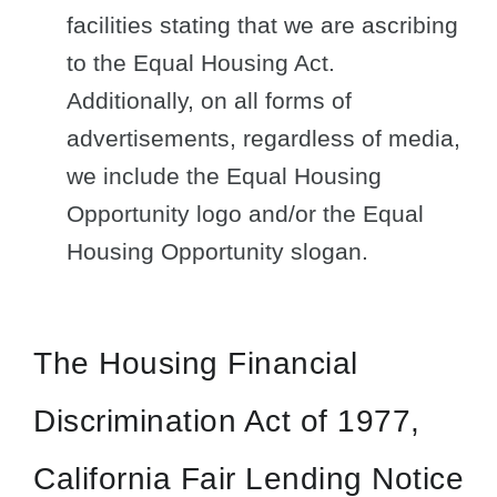
facilities stating that we are ascribing
to the Equal Housing Act.
Additionally, on all forms of
advertisements, regardless of media,
we include the Equal Housing
Opportunity logo and/or the Equal
Housing Opportunity slogan.
The Housing Financial
Discrimination Act of 1977,
California Fair Lending Notice