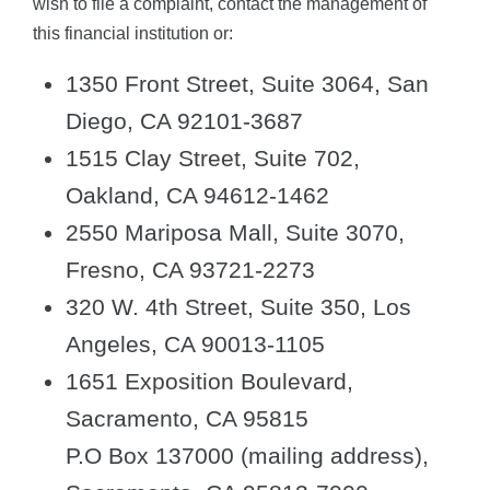
wish to file a complaint, contact the management of
this financial institution or:
1350 Front Street, Suite 3064, San
Diego, CA 92101-3687
1515 Clay Street, Suite 702,
Oakland, CA 94612-1462
2550 Mariposa Mall, Suite 3070,
Fresno, CA 93721-2273
320 W. 4th Street, Suite 350, Los
Angeles, CA 90013-1105
1651 Exposition Boulevard,
Sacramento, CA 95815
P.O Box 137000 (mailing address),