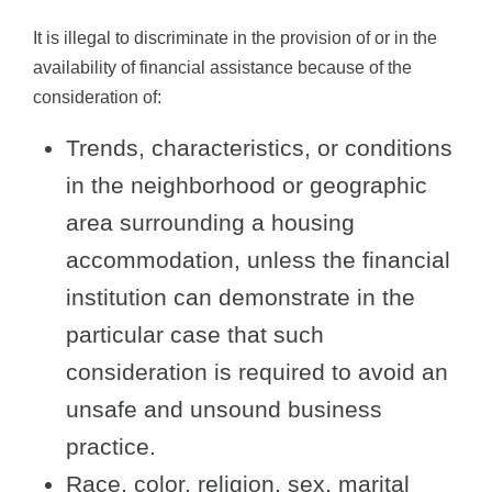
It is illegal to discriminate in the provision of or in the
availability of financial assistance because of the
consideration of:
Trends, characteristics, or conditions
in the neighborhood or geographic
area surrounding a housing
accommodation, unless the financial
institution can demonstrate in the
particular case that such
consideration is required to avoid an
unsafe and unsound business
practice.
Race, color, religion, sex, marital