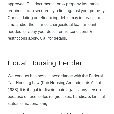
approved. Full documentation & property insurance
required. Loan secured by a lien against your property.
Consolidating or refinancing debts may increase the
time and/or the finance charges/total loan amount
needed to repay your debt. Terms, conditions &
restrictions apply. Call for details.
Equal Housing Lender
We conduct business in accordance with the Federal
Fair Housing Law (Fair Housing Amendments Act of
1988). It is illegal to discriminate against any person
because of race, color, religion, sex, handicap, familial
status, or national origin: