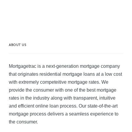
ABOUT US
Mortgagetrac is a next-generation mortgage company
that originates residential mortgage loans at a low cost
with extremely competeitive mortgage rates. We
provide the consumer with one of the best mortgage
rates in the industry along with transparent, intuitive
and efficient online loan process. Our state-of-the-art
mortgage process delivers a seamless experience to
the consumer.