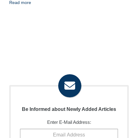
Read more
Be Informed about Newly Added Articles
Enter E-Mail Address: