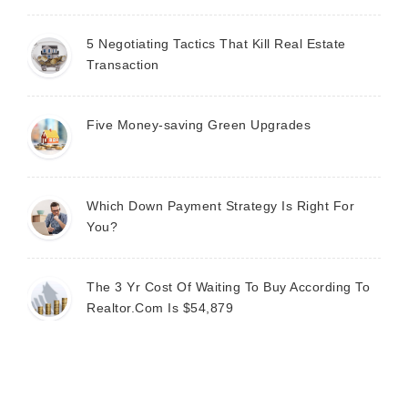
5 Negotiating Tactics That Kill Real Estate
Transaction
Five Money-saving Green Upgrades
Which Down Payment Strategy Is Right For
You?
The 3 Yr Cost Of Waiting To Buy According To
Realtor.Com Is $54,879