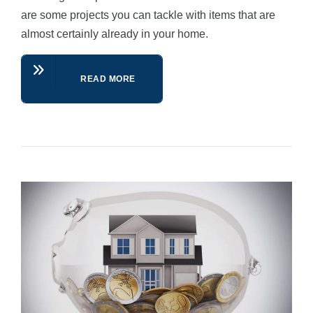
are some projects you can tackle with items that are
almost certainly already in your home.
READ MORE