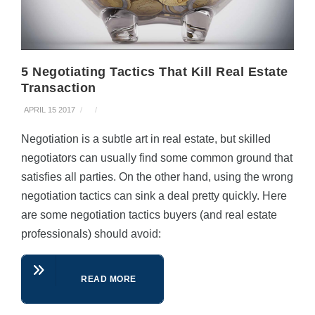
5 Negotiating Tactics That Kill Real Estate
Transaction
APRIL 15 2017
Negotiation is a subtle art in real estate, but skilled
negotiators can usually find some common ground that
satisfies all parties. On the other hand, using the wrong
negotiation tactics can sink a deal pretty quickly. Here
are some negotiation tactics buyers (and real estate
professionals) should avoid:
READ MORE