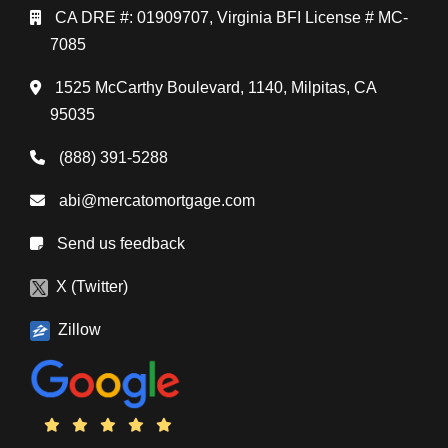
CA DRE #: 01909707, Virginia BFI License # MC-
7085
1525 McCarthy Boulevard, 1140, Milpitas, CA
95035
(888) 391-5288
abi@mercatomortgage.com
Send us feedback
X (Twitter)
Zillow