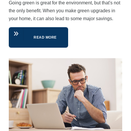
Going green is great for the environment, but that's not
the only benefit. When you make green upgrades in
your home, it can also lead to some major savings.
READ MORE