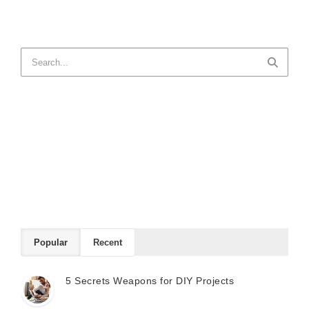
Popular
Recent
5 Secrets Weapons for DIY Projects