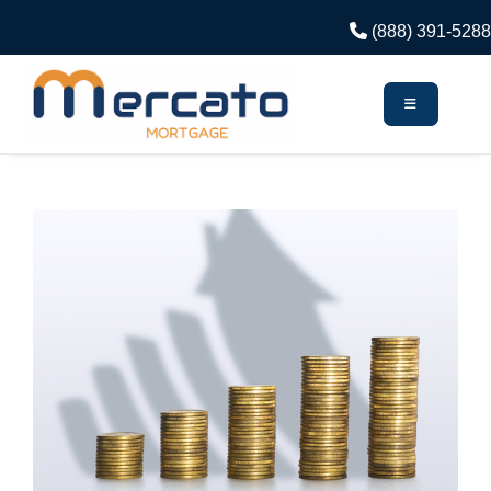
(888) 391-5288