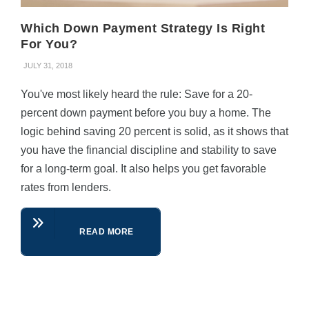
Which Down Payment Strategy Is Right
For You?
JULY 31, 2018
You've most likely heard the rule: Save for a 20-
percent down payment before you buy a home. The
logic behind saving 20 percent is solid, as it shows that
you have the financial discipline and stability to save
for a long-term goal. It also helps you get favorable
rates from lenders.
READ MORE