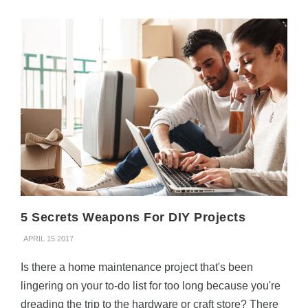
5 Secrets Weapons For DIY Projects
APRIL 15 2017
Is there a home maintenance project that's been
lingering on your to-do list for too long because you're
dreading the trip to the hardware or craft store? There