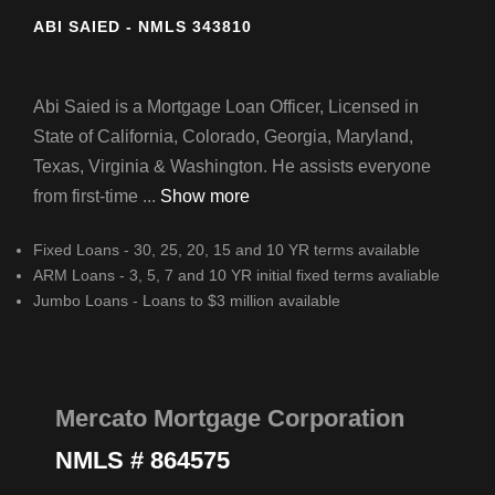
ABI SAIED - NMLS 343810
Abi Saied is a Mortgage Loan Officer, Licensed in
State of California, Colorado, Georgia, Maryland,
Texas, Virginia & Washington. He assists everyone
from first-time ...
Show more
Fixed Loans - 30, 25, 20, 15 and 10 YR terms available
ARM Loans - 3, 5, 7 and 10 YR initial fixed terms avaliable
Jumbo Loans - Loans to $3 million available
Mercato Mortgage Corporation
NMLS # 864575