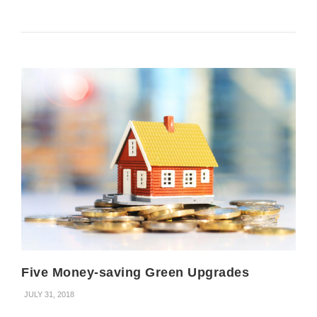
Five Money-saving Green Upgrades
JULY 31, 2018