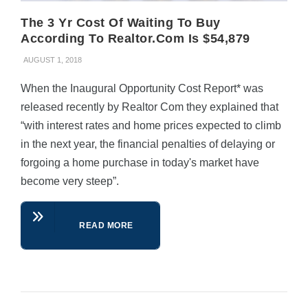
The 3 Yr Cost Of Waiting To Buy
According To Realtor.Com Is $54,879
AUGUST 1, 2018
When the Inaugural Opportunity Cost Report* was
released recently by Realtor Com they explained that
“with interest rates and home prices expected to climb
in the next year, the financial penalties of delaying or
forgoing a home purchase in today's market have
become very steep”.
READ MORE