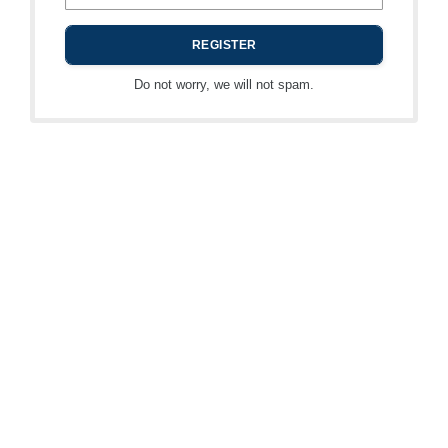
Do not worry, we will not spam.