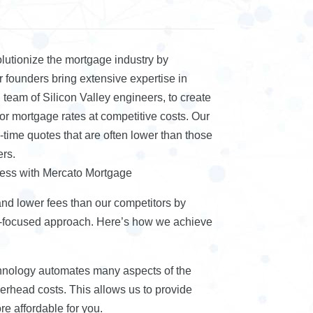
lutionize the mortgage industry by
 founders bring extensive expertise in
team of Silicon Valley engineers, to create
r mortgage rates at competitive costs. Our
-time quotes that are often lower than those
ers.
cess with Mercato Mortgage
and lower fees than our competitors by
-focused approach. Here’s how we achieve
chnology automates many aspects of the
erhead costs. This allows us to provide
e affordable for you.