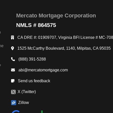
Mercato Mortgage Corporation
NMLS # 864575
n
CA DRE #: 01909707, Virginia BFI License # MC-70
ne
1525 McCarthy Boulevard, 1140, Milpitas, CA 95035
(888) 391-5288
e
abi@mercatomortgage.com
Send us feedback
X (Twitter)
Zillow