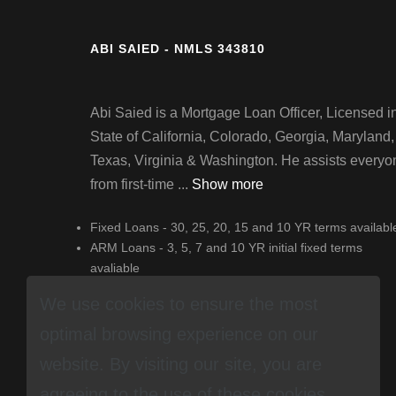
ABI SAIED - NMLS 343810
Abi Saied is a Mortgage Loan Officer, Licensed i
State of California, Colorado, Georgia, Maryland,
Texas, Virginia & Washington. He assists everyo
from first-time ...
Show more
Fixed Loans - 30, 25, 20, 15 and 10 YR terms availabl
ARM Loans - 3, 5, 7 and 10 YR initial fixed terms
avaliable
Jumbo Loans - Loans to $3 million available
We use cookies to ensure the most
optimal browsing experience on our
website. By visiting our site, you are
agreeing to the use of these cookies.