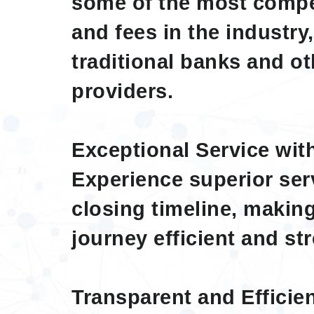
some of the most compe
and fees in the industry
traditional banks and o
providers.
Exceptional Service wit
Experience superior ser
closing timeline, maki
journey efficient and str
Transparent and Efficie