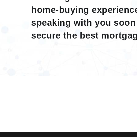
home-buying experience
speaking with you soon
secure the best mortgag