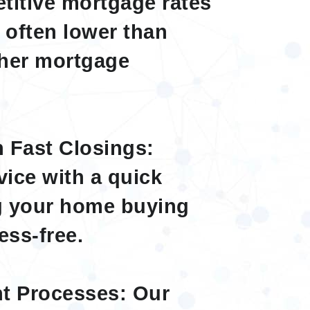
titive mortgage rates
, often lower than
ther mortgage
h Fast Closings:
vice with a quick
ng your home buying
ess-free.
nt Processes: Our