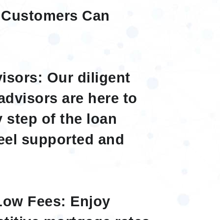
 Customers Can
sors: Our diligent
advisors are here to
 step of the loan
eel supported and
Low Fees: Enjoy