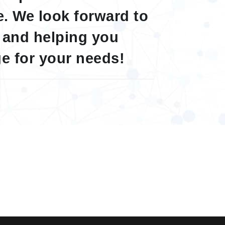
. We look forward to
 and helping you
e for your needs!