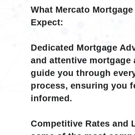
What Mercato Mortgage
Expect:
Dedicated Mortgage Advi
and attentive mortgage 
guide you through every
process, ensuring you f
informed.
Competitive Rates and 