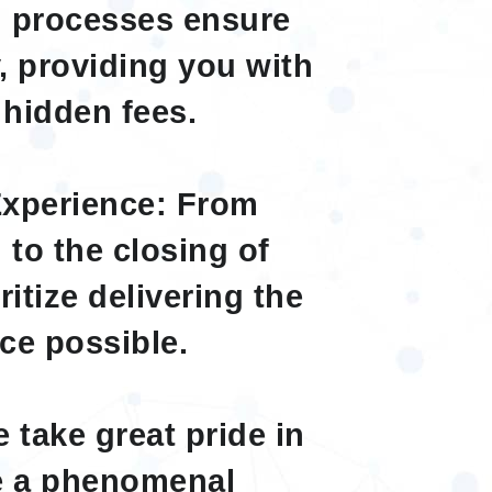
n processes ensure
, providing you with
 hidden fees.
xperience: From
 to the closing of
itize delivering the
ce possible.
 take great pride in
ve a phenomenal