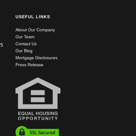
USEFUL LINKS
About Our Company
Our Team
Contact Us
85
Our Blog
Mortgage Disclosures
Press Release