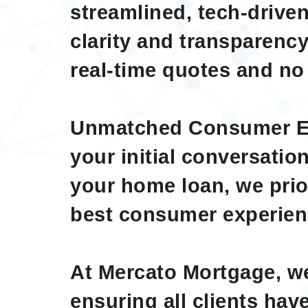
streamlined, tech-drive
clarity and transparency
real-time quotes and no
Unmatched Consumer E
your initial conversation
your home loan, we prior
best consumer experien
At Mercato Mortgage, we
ensuring all clients ha