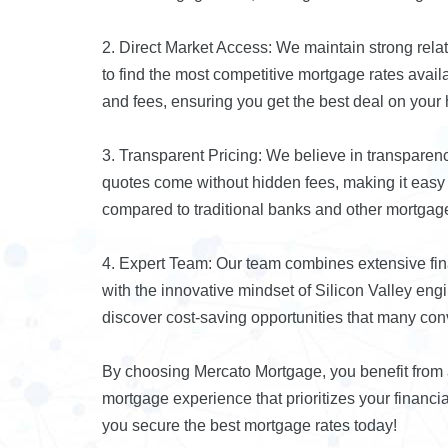
2. Direct Market Access: We maintain strong relat
to find the most competitive mortgage rates avai
and fees, ensuring you get the best deal on your
3. Transparent Pricing: We believe in transparen
quotes come without hidden fees, making it easy f
compared to traditional banks and other mortgage
4. Expert Team: Our team combines extensive fi
with the innovative mindset of Silicon Valley eng
discover cost-saving opportunities that many co
By choosing Mercato Mortgage, you benefit from a 
mortgage experience that prioritizes your financ
you secure the best mortgage rates today!