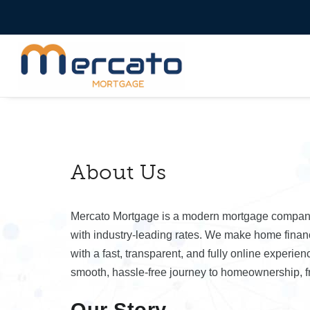
About Us
Mercato Mortgage is a modern mortgage company d
with industry-leading rates. We make home financ
with a fast, transparent, and fully online experie
smooth, hassle-free journey to homeownership, fr
Our Story