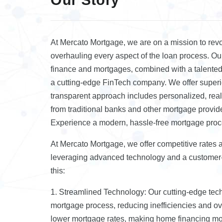
At Mercato Mortgage, we are on a mission to revo
overhauling every aspect of the loan process. Our
finance and mortgages, combined with a talented 
a cutting-edge FinTech company. We offer superio
transparent approach includes personalized, real
from traditional banks and other mortgage provid
Experience a modern, hassle-free mortgage pro
At Mercato Mortgage, we offer competitive rates 
leveraging advanced technology and a customer
this:
1. Streamlined Technology: Our cutting-edge te
mortgage process, reducing inefficiencies and ov
lower mortgage rates, making home financing mor