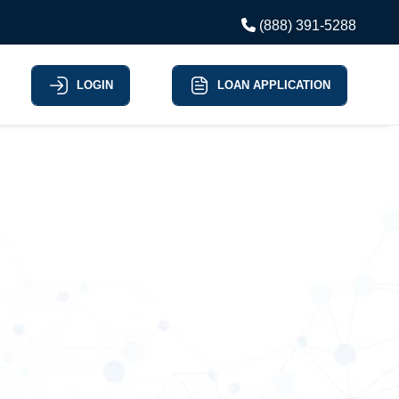
(888) 391-5288
LOGIN
LOAN APPLICATION