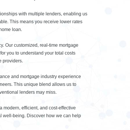
ionships with multiple lenders, enabling us
lable. This means you receive lower rates
 home loan.
cy. Our customized, real-time mortgage
or you to understand your total costs
 providers.
nance and mortgage industry experience
ineers. This unique blend allows us to
nventional lenders may miss.
modern, efficient, and cost-effective
ial well-being. Discover how we can help