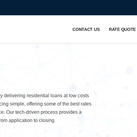
CONTACT US
RATE QUOTE
elivering residential loans at low costs
ing simple, offering some of the best rates
nce. Our tech-driven process provides a
om application to closing